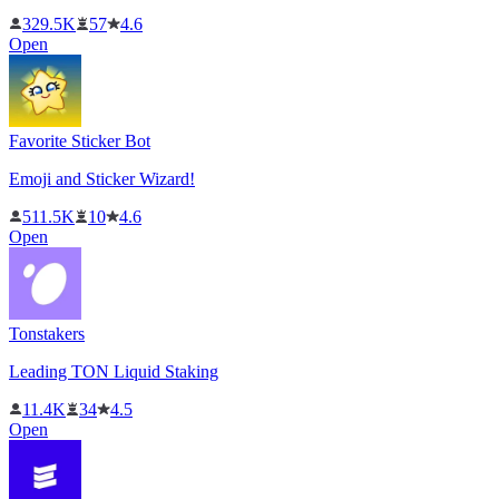
329.5K
57
4.6
Open
Favorite Sticker Bot
Emoji and Sticker Wizard!
511.5K
10
4.6
Open
Tonstakers
Leading TON Liquid Staking
11.4K
34
4.5
Open