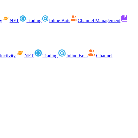
ty
NFT
Trading
Inline Bots
Channel Management
uctivity
NFT
Trading
Inline Bots
Channel