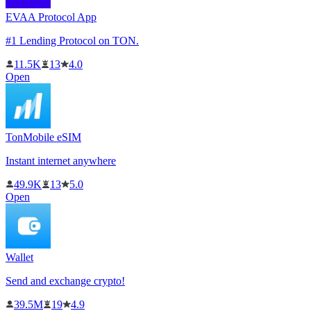
EVAA Protocol App
#1 Lending Protocol on TON.
11.5K
13
4.0
Open
TonMobile eSIM
Instant internet anywhere
49.9K
13
5.0
Open
Wallet
Send and exchange crypto!
39.5M
19
4.9