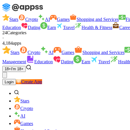
Stars
Crypto
AI
Games
Shopping and Services
Fi
Education
Dating
Earn
Travel
Health & Fitness
Caree
24
Categories
·
4,184
apps
Stars
Crypto
AI
Games
Shopping and Services
Management
Education
Dating
Earn
Travel
Health
18+
I'm 18+
Create App
Login
Stars
Crypto
AI
Games