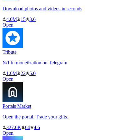
Download photos and videos in seconds
4.0M
15
3.6
Open
Tribute
№1 in monetization on Telegram
1.6M
22
5.0
Open
Portals Market
Open the portal. Trade your gifts.
327.6K
64
4.6
Open