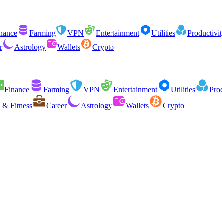
nance
Farming
VPN
Entertainment
Utilities
Productivi
r
Astrology
Wallets
Crypto
Finance
Farming
VPN
Entertainment
Utilities
Prod
 & Fitness
Career
Astrology
Wallets
Crypto