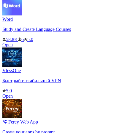
Word
Study and Create Language Courses
58.8K
6
5.0
Open
VlessOne
Быстрый и стабильный VPN
5.0
Open
🫧 Ferey Web App
Create your apps by prompt