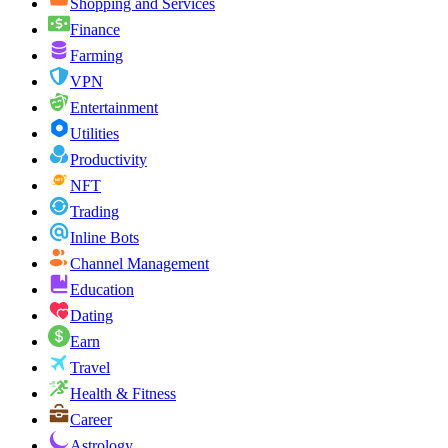
Shopping and Services
Finance
Farming
VPN
Entertainment
Utilities
Productivity
NFT
Trading
Inline Bots
Channel Management
Education
Dating
Earn
Travel
Health & Fitness
Career
Astrology