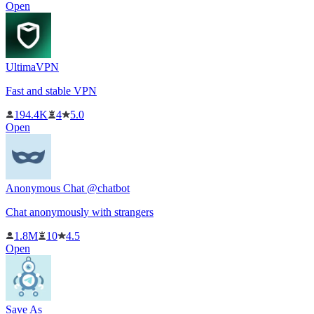
Open
UltimaVPN
Fast and stable VPN
194.4K
4
5.0
Open
Anonymous Chat @chatbot
Chat anonymously with strangers
1.8M
10
4.5
Open
Save As