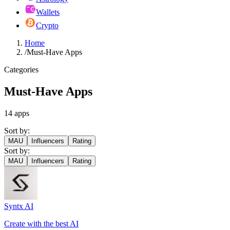
Wallets
Crypto
Home
/
Must-Have Apps
Categories
Must-Have Apps
14
apps
Sort by:
MAU
Influencers
Rating
Sort by:
MAU
Influencers
Rating
Syntx AI
Create with the best AI