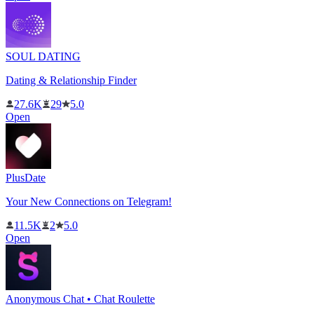
SOUL DATING
Dating & Relationship Finder
27.6K
29
5.0
Open
PlusDate
Your New Connections on Telegram!
11.5K
2
5.0
Open
Anonymous Chat • Chat Roulette