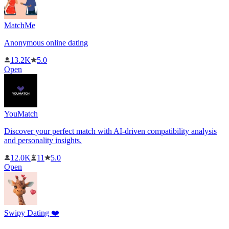
MatchMe
Anonymous online dating
13.2K
5.0
Open
YouMatch
Discover your perfect match with AI-driven compatibility analysis
and personality insights.
12.0K
11
5.0
Open
Swipy Dating ❤️