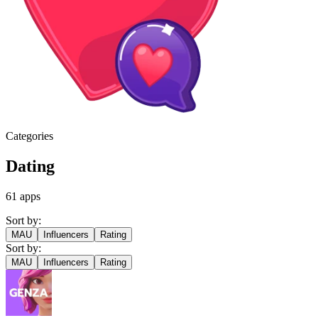
Categories
Dating
61
apps
Sort by:
MAU
Influencers
Rating
Sort by:
MAU
Influencers
Rating