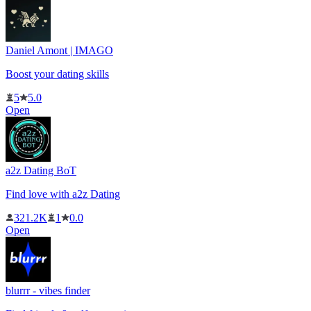
Daniel Amont | IMAGO
Boost your dating skills
5
5.0
Open
a2z Dating BoT
Find love with a2z Dating
321.2K
1
0.0
Open
blurrr - vibes finder