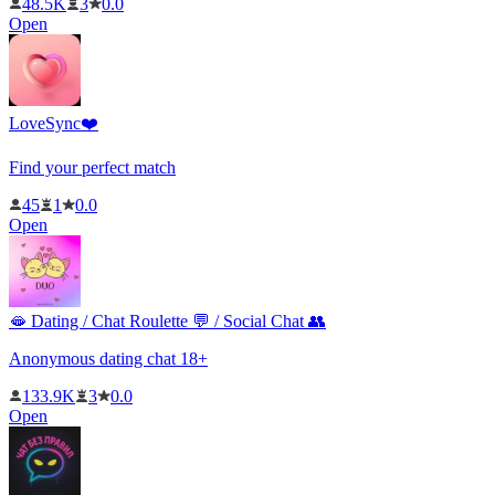
48.5K
3
0.0
Open
LoveSync❤️
Find your perfect match
45
1
0.0
Open
🫦 Dating / Chat Roulette 💬 / Social Chat 👥
Anonymous dating chat 18+
133.9K
3
0.0
Open