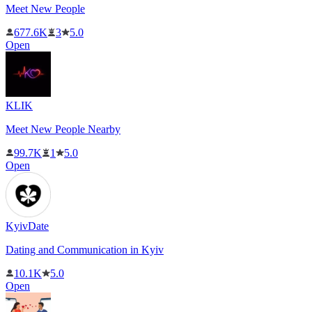
Meet New People
677.6K
3
5.0
Open
KLIK
Meet New People Nearby
99.7K
1
5.0
Open
KyivDate
Dating and Communication in Kyiv
10.1K
5.0
Open