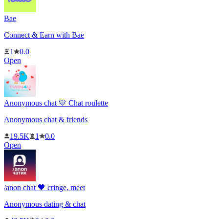
Bae
Connect & Earn with Bae
1
0.0
Open
Anonymous chat 💙 Chat roulette
Anonymous chat & friends
19.5K
1
0.0
Open
‎/anon chat 🖤 cringe, meet
Anonymous dating & chat