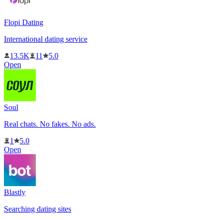
Flopi Dating
International dating service
13.5K
11
5.0
Open
Soul
Real chats. No fakes. No ads.
1
5.0
Open
Blastly
Searching dating sites