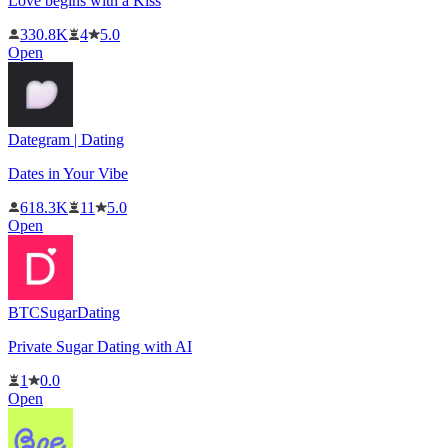
Love begins with a Kiss
330.8K
4
5.0
Open
Dategram | Dating
Dates in Your Vibe
618.3K
11
5.0
Open
BTCSugarDating
Private Sugar Dating with AI
1
0.0
Open