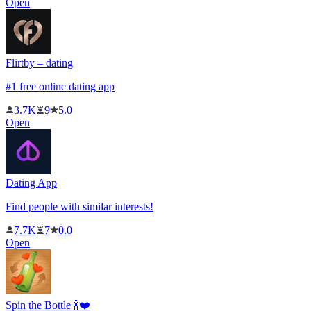
Open
Flirtby – dating
#1 free online dating app
3.7K
9
5.0
Open
Dating App
Find people with similar interests!
7.7K
7
0.0
Open
Spin the Bottle 🍾❤️