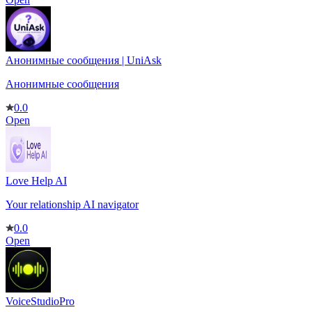
Анонимные сообщения | UniAsk
Анонимные сообщения
0.0
Open
Love Help AI
Your relationship AI navigator
0.0
Open
VoiceStudioPro