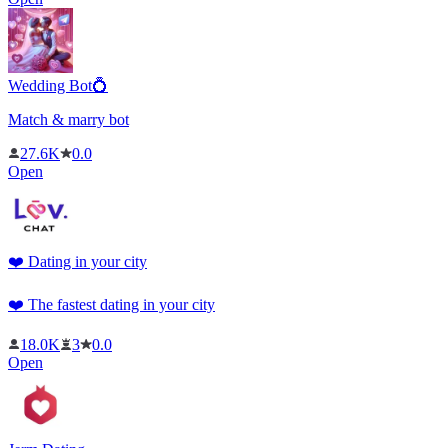
Wedding Bot💍
Match & marry bot
27.6K
0.0
Open
❤️ Dating in your city
❤️ The fastest dating in your city
18.0K
3
0.0
Open