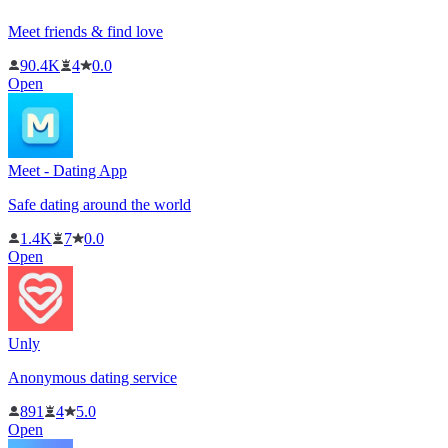
Meet friends & find love
90.4K
4
0.0
Open
Meet - Dating App
Safe dating around the world
1.4K
7
0.0
Open
Unly
Anonymous dating service
891
4
5.0
Open