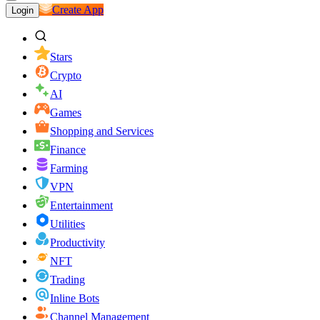
Create App
Login
Stars
Crypto
AI
Games
Shopping and Services
Finance
Farming
VPN
Entertainment
Utilities
Productivity
NFT
Trading
Inline Bots
Channel Management