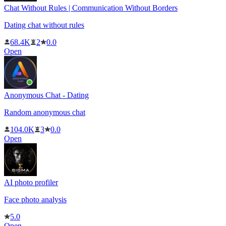
Chat Without Rules | Communication Without Borders
Dating chat without rules
68.4K
2
0.0
Open
Anonymous Chat - Dating
Random anonymous chat
104.0K
3
0.0
Open
AI photo profiler
Face photo analysis
5.0
Open