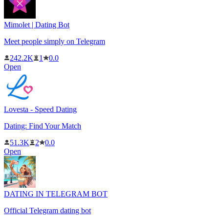
Mimolet | Dating Bot
Meet people simply on Telegram
242.2K
1
0.0
Open
Lovesta - Speed ​​Dating
Dating: Find Your Match
51.3K
2
0.0
Open
DATING IN TELEGRAM BOT
Official Telegram dating bot