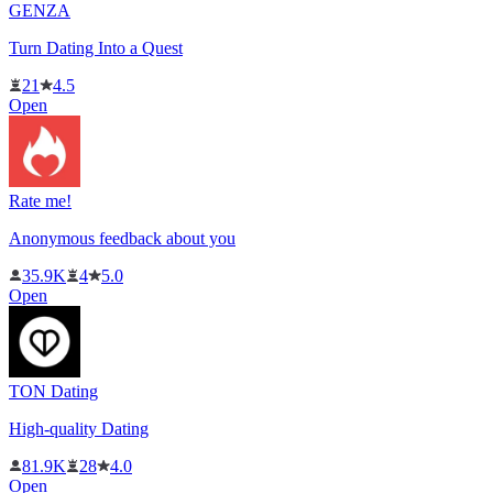
GENZA
Turn Dating Into a Quest
21
4.5
Open
Rate me!
Anonymous feedback about you
35.9K
4
5.0
Open
TON Dating
High-quality Dating
81.9K
28
4.0
Open