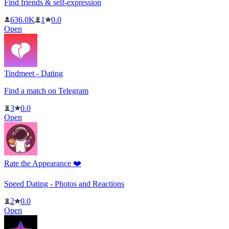
Find friends & self-expression
636.0K
1
0.0
Open
Tindmeet - Dating
Find a match on Telegram
3
0.0
Open
Rate the Appearance ❤️
Speed ​​Dating - Photos and Reactions
2
0.0
Open