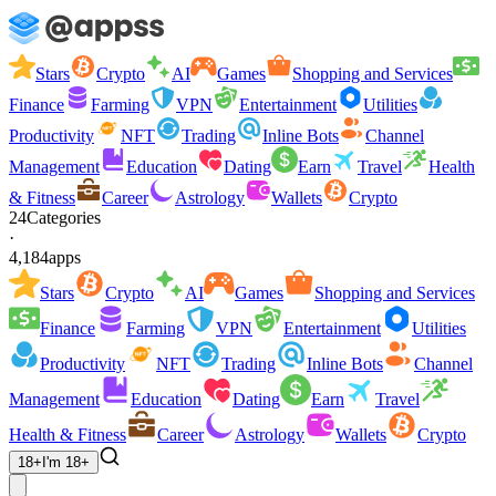
Stars
Crypto
AI
Games
Shopping and Services
Finance
Farming
VPN
Entertainment
Utilities
Productivity
NFT
Trading
Inline Bots
Channel
Management
Education
Dating
Earn
Travel
Health
& Fitness
Career
Astrology
Wallets
Crypto
24
Categories
·
4,184
apps
Stars
Crypto
AI
Games
Shopping and Services
Finance
Farming
VPN
Entertainment
Utilities
Productivity
NFT
Trading
Inline Bots
Channel
Management
Education
Dating
Earn
Travel
Health & Fitness
Career
Astrology
Wallets
Crypto
18+
I'm 18+