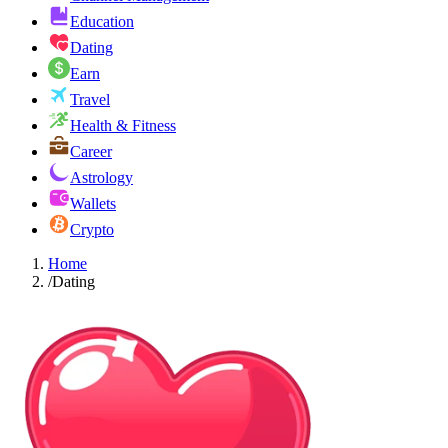
Education
Dating
Earn
Travel
Health & Fitness
Career
Astrology
Wallets
Crypto
Home
/
Dating