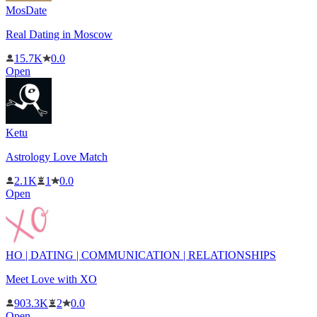
MosDate
Real Dating in Moscow
15.7K
0.0
Open
Ketu
Astrology Love Match
2.1K
1
0.0
Open
HO | DATING | COMMUNICATION | RELATIONSHIPS
Meet Love with XO
903.3K
2
0.0
Open