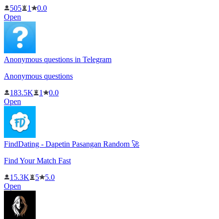
505
1
0.0
Open
Anonymous questions in Telegram
Anonymous questions
183.5K
1
0.0
Open
FindDating - Dapetin Pasangan Random 🚀
Find Your Match Fast
15.3K
5
5.0
Open