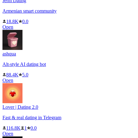
Jerm Dating
Armenian smart community
18.8K
0.0
Open
ashqua
Alt-style AI dating bot
88.4K
5.0
Open
Lover | Dating 2.0
Fast & real dating in Telegram
116.8K
1
0.0
Open