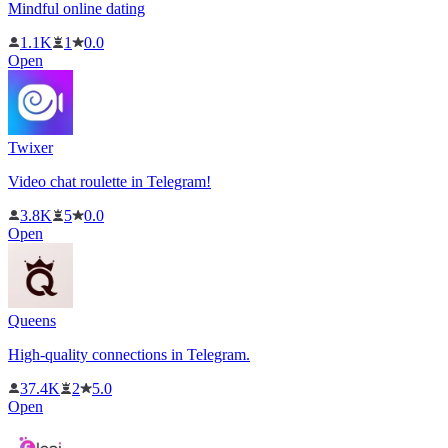
Mindful online dating
1.1K
1
0.0
Open
Twixer
Video chat roulette in Telegram!
3.8K
5
0.0
Open
Queens
High-quality connections in Telegram.
37.4K
2
5.0
Open