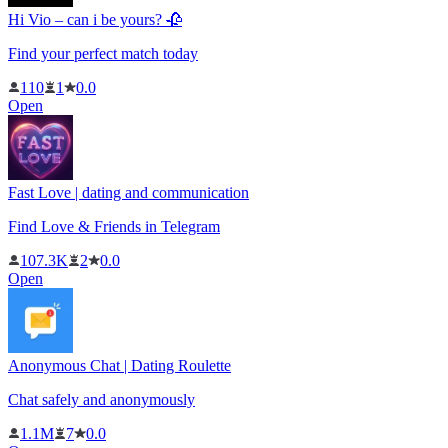
Hi Vio – can i be yours? 🥀
Find your perfect match today
110
1
0.0
Open
Fast Love | dating and communication
Find Love & Friends in Telegram
107.3K
2
0.0
Open
Anonymous Chat | Dating Roulette
Chat safely and anonymously
1.1M
7
0.0