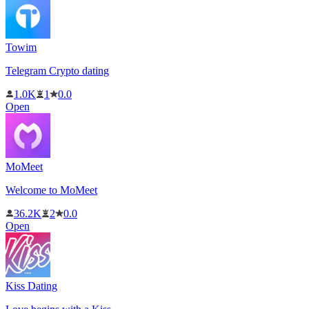
Towim
Telegram Crypto dating
1.0K
1
0.0
Open
MoMeet
Welcome to MoMeet
36.2K
2
0.0
Open
Kiss Dating