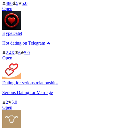
480
5
5.0
Open
HypeDate!
Hot dating on Telegram 🔥
2.4K
6
5.0
Open
Dating for serious relationships
Serious Dating for Marriage
2
5.0
Open