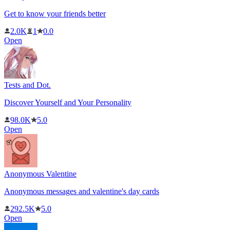
Get to know your friends better
2.0K
1
0.0
Open
Tests and Dot.
Discover Yourself and Your Personality
98.0K
5.0
Open
Anonymous Valentine
Anonymous messages and valentine's day cards
292.5K
5.0
Open