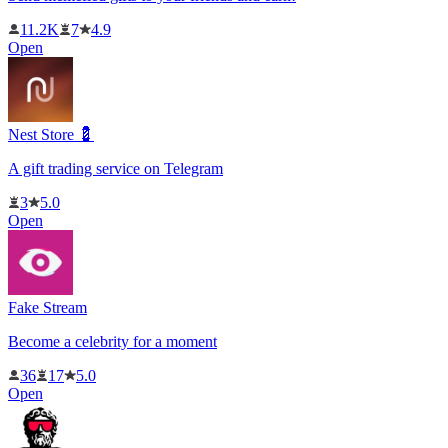
11.2K
7
4.9
Open
Nest Store 💈
A gift trading service on Telegram
3
5.0
Open
Fake Stream
Become a celebrity for a moment
36
17
5.0
Open