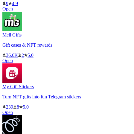
9
4.9
Open
Mell Gifts
Gift cases & NFT rewards
36.6K
2
5.0
Open
My Gift Stickers
Turn NFT gifts into fun Telegram stickers
239
8
5.0
Open