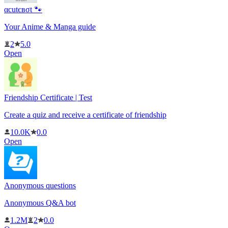
αcutєвσt 🐾
Your Anime & Manga guide
2
5.0
Open
Friendship Certificate | Test
Create a quiz and receive a certificate of friendship
10.0K
0.0
Open
Anonymous questions
Anonymous Q&A bot
1.2M
2
0.0