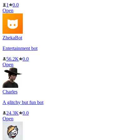
1
0.0
Open
ZhekaBot
Entertainment bot
56.2K
0.0
Open
Charles
A glitchy but fun bot
24.3K
0.0
Open