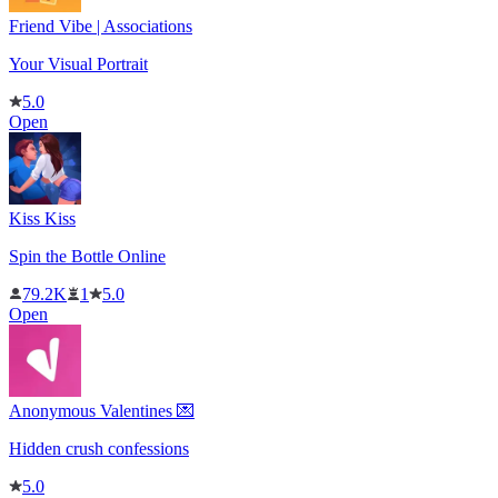
Friend Vibe | Associations
Your Visual Portrait
5.0
Open
Kiss Kiss
Spin the Bottle Online
79.2K
1
5.0
Open
Anonymous Valentines 💌
Hidden crush confessions
5.0