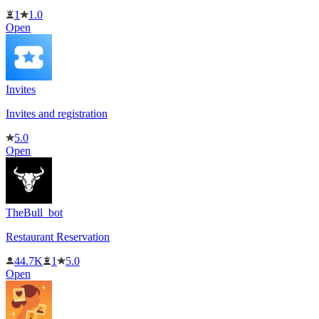
1
1.0
Open
Invites
Invites and registration
5.0
Open
TheBull_bot
Restaurant Reservation
44.7K
1
5.0
Open