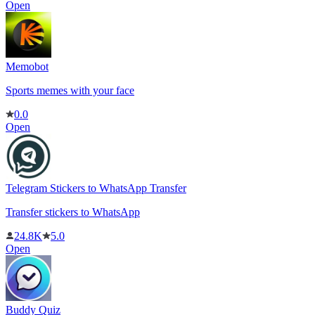
Open
Memobot
Sports memes with your face
0.0
Open
Telegram Stickers to WhatsApp Transfer
Transfer stickers to WhatsApp
24.8K
5.0
Open
Buddy Quiz