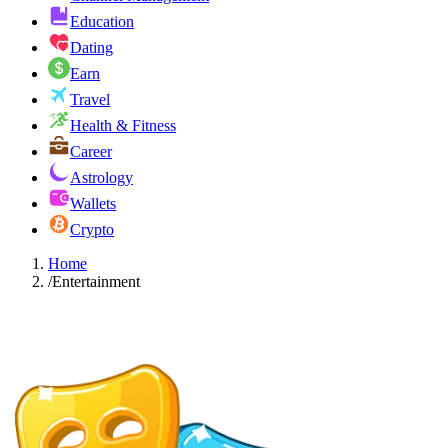
Education
Dating
Earn
Travel
Health & Fitness
Career
Astrology
Wallets
Crypto
Home
/
Entertainment