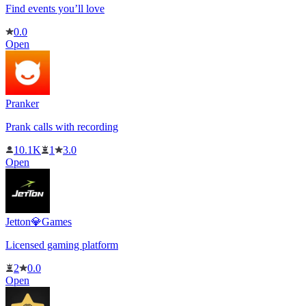
Find events you’ll love
0.0
Open
Pranker
Prank calls with recording
10.1K
1
3.0
Open
Jetton💎Games
Licensed gaming platform
2
0.0
Open