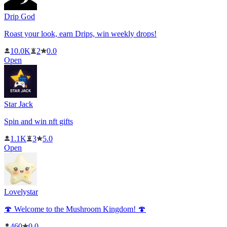
Drip God
Roast your look, earn Drips, win weekly drops!
10.0K
2
0.0
Open
Star Jack
Spin and win nft gifts
1.1K
3
5.0
Open
Lovelystar
🍄 Welcome to the Mushroom Kingdom! 🍄
460
0.0