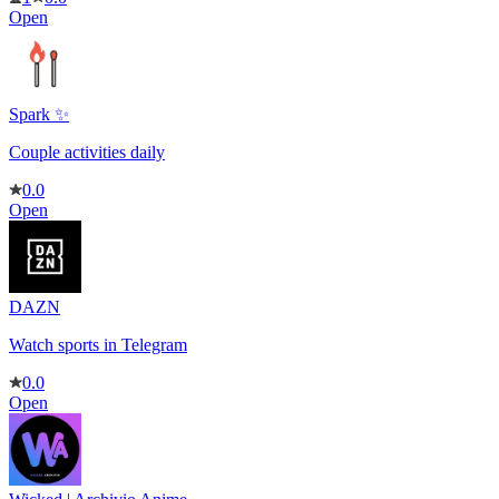
Open
Spark ✨
Couple activities daily
0.0
Open
DAZN
Watch sports in Telegram
0.0
Open