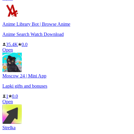
Anime Library Bot | Browse Anime
Anime Search Watch Download
35.4K
0.0
Open
Moscow 24 | Mini App
Lapki gifts and bonuses
1
0.0
Open
Strelka