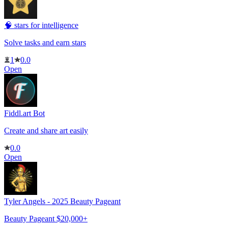
🧠 stars for intelligence
Solve tasks and earn stars
1
0.0
Open
Fiddl.art Bot
Create and share art easily
0.0
Open
Tyler Angels - 2025 Beauty Pageant
Beauty Pageant $20,000+