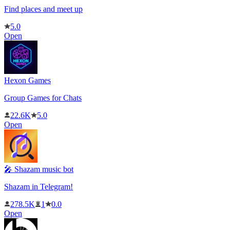
Find places and meet up
5.0
Open
Hexon Games
Group Games for Chats
22.6K
5.0
Open
🎤 Shazam music bot
Shazam in Telegram!
278.5K
1
0.0
Open