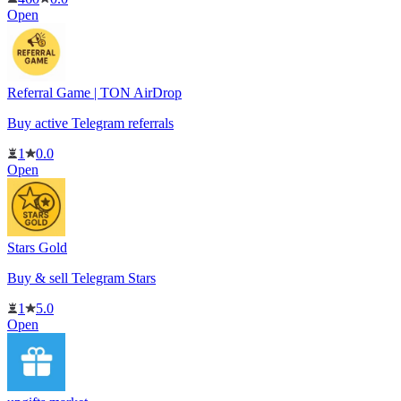
Open
Referral Game | TON AirDrop
Buy active Telegram referrals
1
0.0
Open
Stars Gold
Buy & sell Telegram Stars
1
5.0
Open