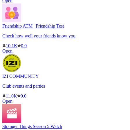
Open
Friendship ATM | Friendship Test
Check how well your friends know you
10.1K
0.0
Open
IZI COMMUNITY
Club events and parties
11.0K
0.0
Open
Stranger Things Season 5 Watch