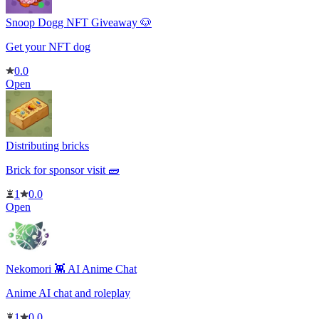
Snoop Dogg NFT Giveaway 🐶
Get your NFT dog
0.0
Open
Distributing bricks
Brick for sponsor visit 🧱
1
0.0
Open
Nekomori 👾 AI Anime Chat
Anime AI chat and roleplay
1
0.0