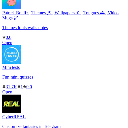
Patrick Bot 💫 | Themes 🎆 | Wallpapers 🎇 | Tongues 🌄 | Video
Mugs 🌌
Themes fonts walls notes
0.0
Open
Mini tests
Fun mini quizzes
31.7K
1
0.0
Open
CyberREAL
Customize fantasies in Telegram