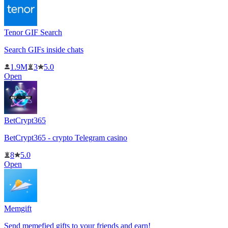
Tenor GIF Search
Search GIFs inside chats
1.9M
3
5.0
Open
BetCrypt365
BetCrypt365 - crypto Telegram casino
8
5.0
Open
Memgift
Send memefied gifts to your friends and earn!