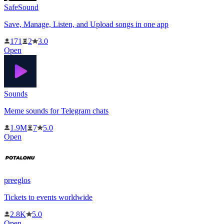
SafeSound
Save, Manage, Listen, and Upload songs in one app
171
2
3.0
Open
Sounds
Meme sounds for Telegram chats
1.9M
7
5.0
Open
preeglos
Tickets to events worldwide
2.8K
5.0
Open