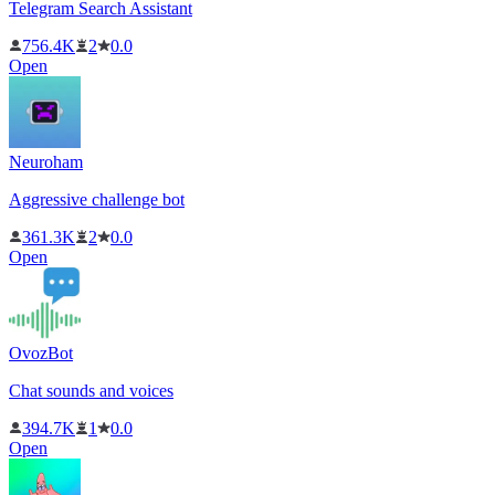
Telegram Search Assistant
756.4K
2
0.0
Open
Neuroham
Aggressive challenge bot
361.3K
2
0.0
Open
OvozBot
Chat sounds and voices
394.7K
1
0.0
Open