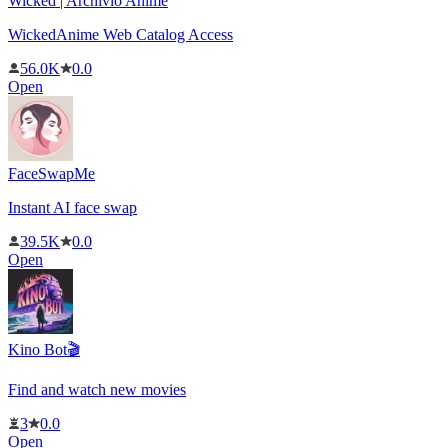
Wicked | Archivio Anime
WickedAnime Web Catalog Access
56.0K
0.0
Open
FaceSwapMe
Instant AI face swap
39.5K
0.0
Open
Kino Bot🎬
Find and watch new movies
3
0.0
Open