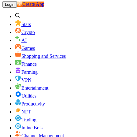
Create App
Login
Stars
Crypto
AI
Games
Shopping and Services
Finance
Farming
VPN
Entertainment
Utilities
Productivity
NFT
Trading
Inline Bots
Channel Management