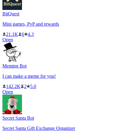
BitQuest
Mini games, PvP and rewards
21.1K
6
4.3
Open
Meming Bot
I can make a meme for you!
142.2K
2
5.0
Open
Secret Santa Bot
Secret Santa Gift Exchange Organizer