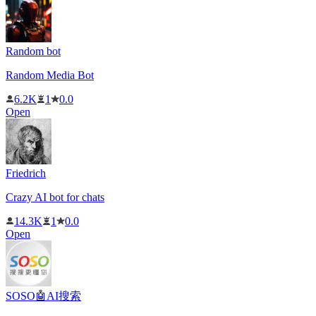
Random bot
Random Media Bot
6.2K
1
0.0
Open
Friedrich
Crazy AI bot for chats
14.3K
1
0.0
Open
SOSO🤖AI搜索