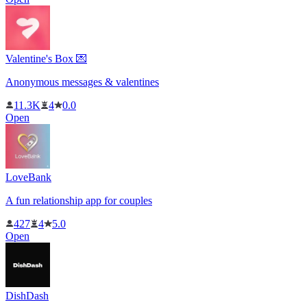
Valentine's Box 💌
Anonymous messages & valentines
11.3K
4
0.0
Open
LoveBank
A fun relationship app for couples
427
4
5.0
Open
DishDash