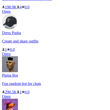
198.9K
4
0.0
Open
Dress Pasha
Create and share outfits
1
0.0
Open
Pipisa Bot
Fun random bot for chats
290.5K
1
0.0
Open