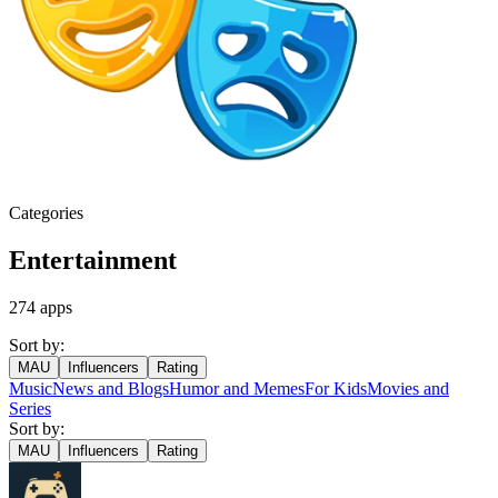
Categories
Entertainment
274
apps
Sort by:
MAU
Influencers
Rating
Music
News and Blogs
Humor and Memes
For Kids
Movies and
Series
Sort by:
MAU
Influencers
Rating