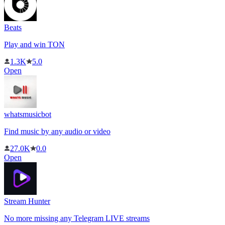
Beats
Play and win TON
1.3K
5.0
Open
whatsmusicbot
Find music by any audio or video
27.0K
0.0
Open
Stream Hunter
No more missing any Telegram LIVE streams