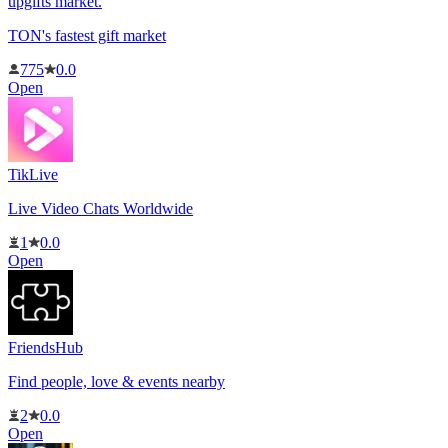
upgifts market.
TON's fastest gift market
775
0.0
Open
TikLive
Live Video Chats Worldwide
1
0.0
Open
FriendsHub
Find people, love & events nearby
2
0.0
Open