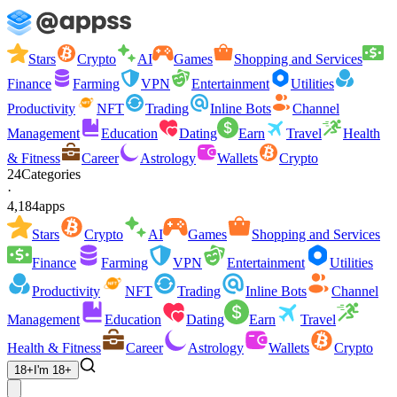
Stars
Crypto
AI
Games
Shopping and Services
Finance
Farming
VPN
Entertainment
Utilities
Productivity
NFT
Trading
Inline Bots
Channel
Management
Education
Dating
Earn
Travel
Health
& Fitness
Career
Astrology
Wallets
Crypto
24
Categories
·
4,184
apps
Stars
Crypto
AI
Games
Shopping and Services
Finance
Farming
VPN
Entertainment
Utilities
Productivity
NFT
Trading
Inline Bots
Channel
Management
Education
Dating
Earn
Travel
Health & Fitness
Career
Astrology
Wallets
Crypto
18+
I'm 18+