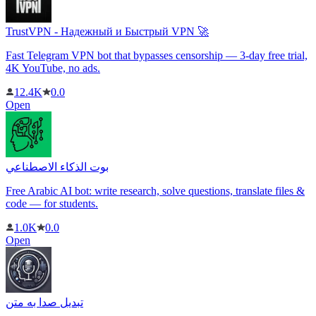
TrustVPN - Надежный и Быстрый VPN 🚀
Fast Telegram VPN bot that bypasses censorship — 3-day free trial,
4K YouTube, no ads.
12.4K
0.0
Open
بوت الذكاء الاصطناعي
Free Arabic AI bot: write research, solve questions, translate files &
code — for students.
1.0K
0.0
Open
تبدیل صدا به متن