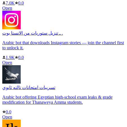
7.0K
0.0
Open
ـ تنزيل ستوريات من الانستا بوت .
Arabic bot that downloads Instagram stories — join the channel first
to unlock it.
1.9K
0.0
Open
تسريبات امتحانات تالته ثانوي
Arabic bot offering Egyptian high-school exam leaks & grade
modification for Thanaweya Amma students.
0.0
Open