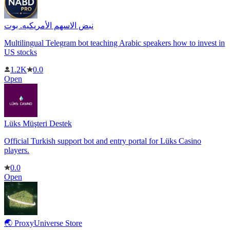
نبض الاسهم الأمريكيه. بوت
Multilingual Telegram bot teaching Arabic speakers how to invest in
US stocks
1.2K
0.0
Open
Lüks Müşteri Destek
Official Turkish support bot and entry portal for Lüks Casino
players.
0.0
Open
🌏 ProxyUniverse Store