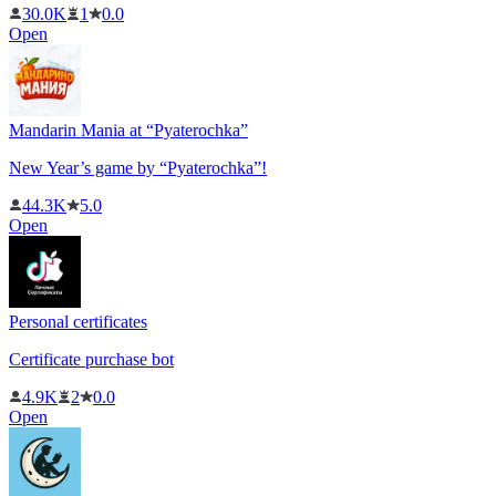
30.0K
1
0.0
Open
Mandarin Mania at “Pyaterochka”
New Year’s game by “Pyaterochka”!
44.3K
5.0
Open
Personal certificates
Certificate purchase bot
4.9K
2
0.0
Open