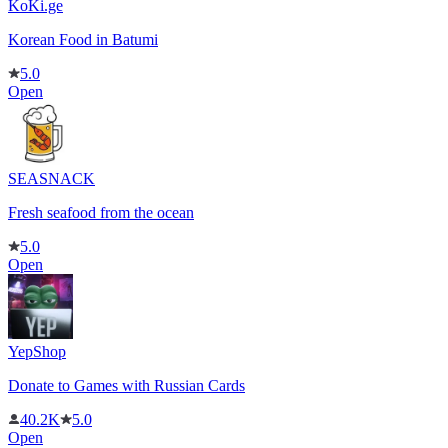
KoKi.ge
Korean Food in Batumi
5.0
Open
SEASNACK
Fresh seafood from the ocean
5.0
Open
YepShop
Donate to Games with Russian Cards
40.2K
5.0
Open