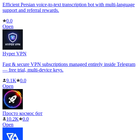
Efficient Persian voice-to-text transcription bot with multi-language
support and referral rewards.
0.0
Open
Hyper VPN
Fast & secure VPN subscriptions managed entirely inside Telegram
— free trial, multi-device keys.
9.1K
0.0
Open
Просто космос бот
10.2K
0.0
Open