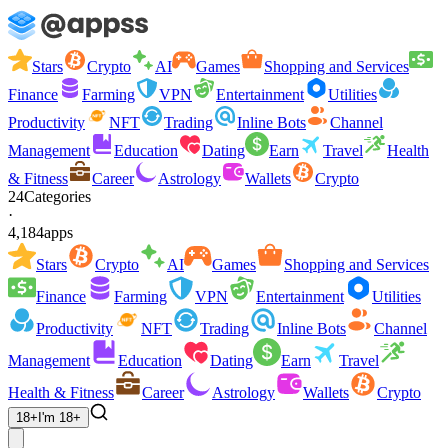
Stars
Crypto
AI
Games
Shopping and Services
Finance
Farming
VPN
Entertainment
Utilities
Productivity
NFT
Trading
Inline Bots
Channel
Management
Education
Dating
Earn
Travel
Health
& Fitness
Career
Astrology
Wallets
Crypto
24
Categories
·
4,184
apps
Stars
Crypto
AI
Games
Shopping and Services
Finance
Farming
VPN
Entertainment
Utilities
Productivity
NFT
Trading
Inline Bots
Channel
Management
Education
Dating
Earn
Travel
Health & Fitness
Career
Astrology
Wallets
Crypto
18+
I'm 18+