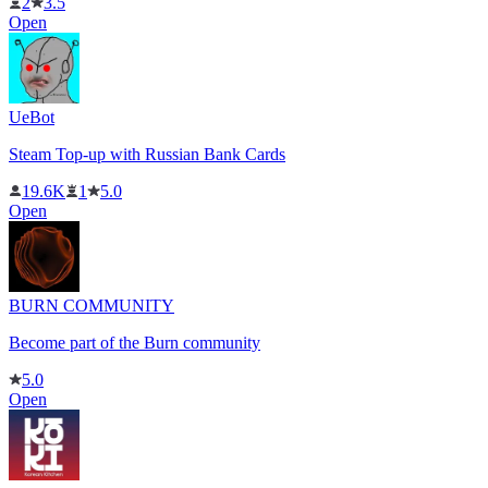
2
3.5
Open
UeBot
Steam Top-up with Russian Bank Cards
19.6K
1
5.0
Open
BURN COMMUNITY
Become part of the Burn community
5.0
Open