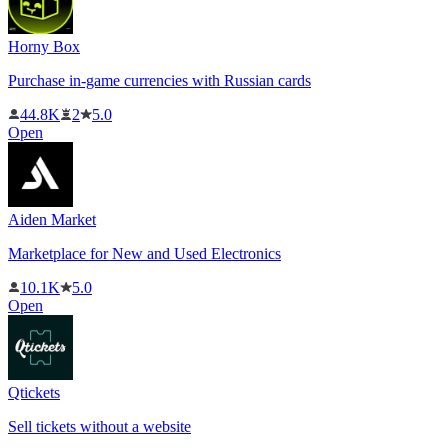
Horny Box
Purchase in-game currencies with Russian cards
44.8K
2
5.0
Open
Aiden Market
Marketplace for New and Used Electronics
10.1K
5.0
Open
Qtickets
Sell tickets without a website