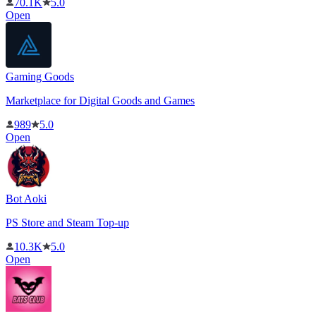
70.1K
5.0
Open
Gaming Goods
Marketplace for Digital Goods and Games
989
5.0
Open
Bot Aoki
PS Store and Steam Top-up
10.3K
5.0
Open