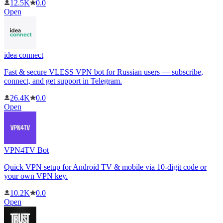
12.5K
0.0
Open
idea connect
Fast & secure VLESS VPN bot for Russian users — subscribe,
connect, and get support in Telegram.
26.4K
0.0
Open
VPN4TV Bot
Quick VPN setup for Android TV & mobile via 10-digit code or
your own VPN key.
10.2K
0.0
Open