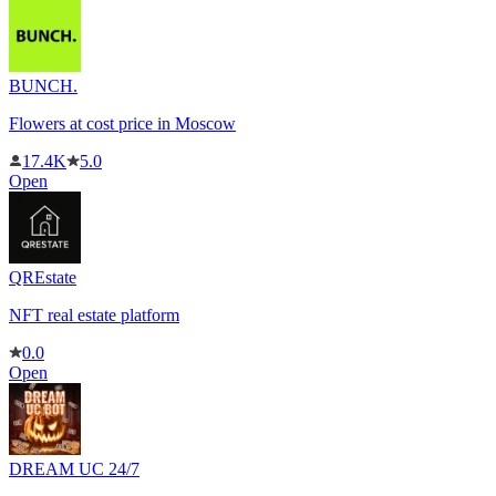
BUNCH.
Flowers at cost price in Moscow
17.4K
5.0
Open
QREstate
NFT real estate platform
0.0
Open
DREAM UC 24/7