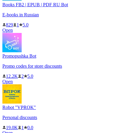
Books FB2 | EPUB | PDF RU Bot
E-books in Russian
829
1
5.0
Open
Promopushka Bot
Promo codes for store discounts
12.2K
2
5.0
Open
Robot "VPROK"
Personal discounts
19.0K
1
0.0
Open