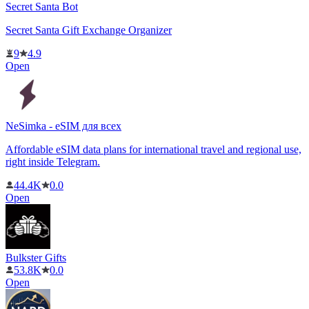
Secret Santa Bot
Secret Santa Gift Exchange Organizer
9
4.9
Open
NeSimka - eSIM для всех
Affordable eSIM data plans for international travel and regional use,
right inside Telegram.
44.4K
0.0
Open
Bulkster Gifts
53.8K
0.0
Open