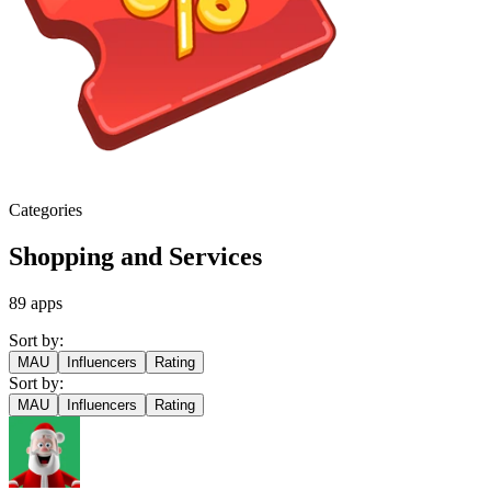
Categories
Shopping and Services
89
apps
Sort by:
MAU
Influencers
Rating
Sort by:
MAU
Influencers
Rating