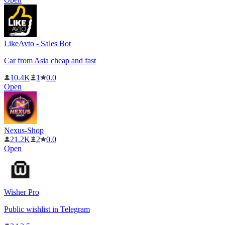
LikeAvto - Sales Bot
Car from Asia cheap and fast
10.4K
1
0.0
Open
Nexus-Shop
21.2K
2
0.0
Open
Wisher Pro
Public wishlist in Telegram