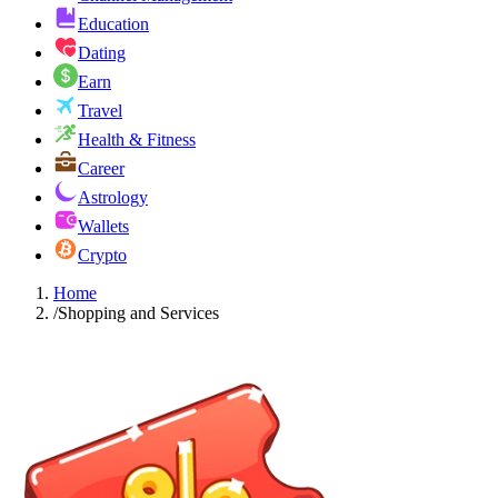
Education
Dating
Earn
Travel
Health & Fitness
Career
Astrology
Wallets
Crypto
Home
/
Shopping and Services