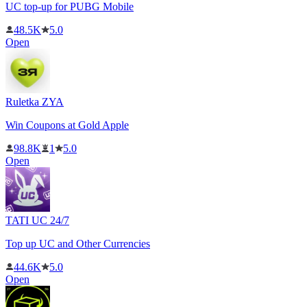
UC top-up for PUBG Mobile
48.5K
5.0
Open
Ruletka ZYA
Win Coupons at Gold Apple
98.8K
1
5.0
Open
TATI UC 24/7
Top up UC and Other Currencies
44.6K
5.0
Open