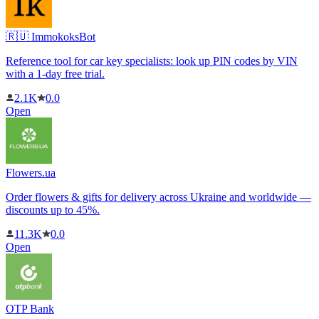
🇷🇺 ImmokoksBot
Reference tool for car key specialists: look up PIN codes by VIN
with a 1-day free trial.
2.1K
0.0
Open
Flowers.ua
Order flowers & gifts for delivery across Ukraine and worldwide —
discounts up to 45%.
11.3K
0.0
Open
OTP Bank