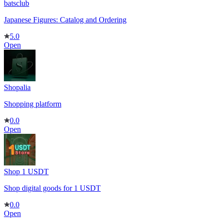
batsclub
Japanese Figures: Catalog and Ordering
5.0
Open
Shopalia
Shopping platform
0.0
Open
Shop 1 USDT
Shop digital goods for 1 USDT
0.0
Open