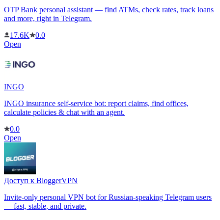
OTP Bank personal assistant — find ATMs, check rates, track loans
and more, right in Telegram.
17.6K
0.0
Open
INGO
INGO insurance self-service bot: report claims, find offices,
calculate policies & chat with an agent.
0.0
Open
Доступ к BloggerVPN
Invite-only personal VPN bot for Russian-speaking Telegram users
— fast, stable, and private.