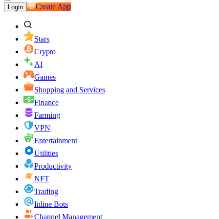
Create App
Login
Stars
Crypto
AI
Games
Shopping and Services
Finance
Farming
VPN
Entertainment
Utilities
Productivity
NFT
Trading
Inline Bots
Channel Management