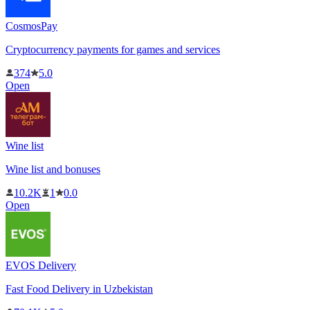
CosmosPay
Cryptocurrency payments for games and services
374
5.0
Open
Wine list
Wine list and bonuses
10.2K
1
0.0
Open
EVOS Delivery
Fast Food Delivery in Uzbekistan