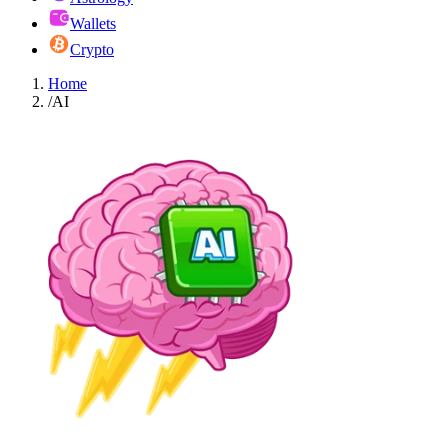
Wallets
Crypto
Home
/
AI