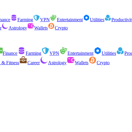
nance
Farming
VPN
Entertainment
Utilities
Productivi
r
Astrology
Wallets
Crypto
Finance
Farming
VPN
Entertainment
Utilities
Prod
 & Fitness
Career
Astrology
Wallets
Crypto