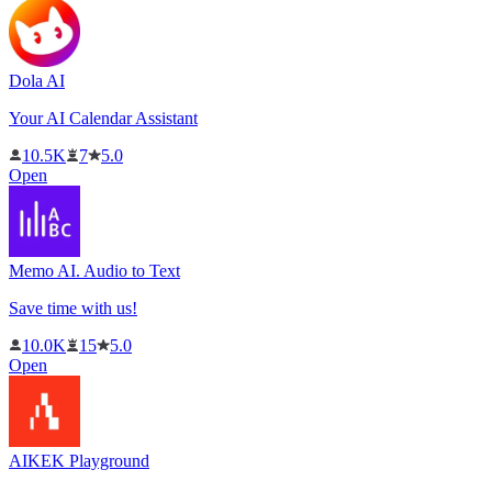
Dola AI
Your AI Calendar Assistant
10.5K
7
5.0
Open
Memo AI. Audio to Text
Save time with us!
10.0K
15
5.0
Open
AIKEK Playground