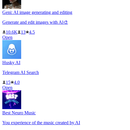
Geni: AI image generating and editing
Generate and edit images with Al🎨
10.6K
13
4.5
Open
Husky AI
Telegram AI Search
15
4.0
Open
Best Neuro Music
You experience of the music created by AI