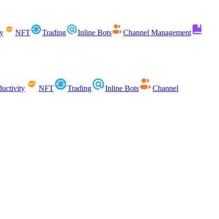
ty
NFT
Trading
Inline Bots
Channel Management
uctivity
NFT
Trading
Inline Bots
Channel