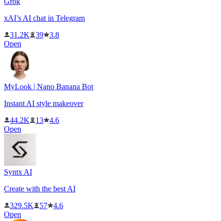
Grok
xAI’s AI chat in Telegram
31.2K
39
3.8
Open
MyLook | Nano Banana Bot
Instant AI style makeover
44.2K
13
4.6
Open
Syntx AI
Create with the best AI
329.5K
57
4.6
Open