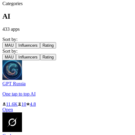
Categories
AI
433
apps
Sort by:
MAU
Influencers
Rating
Sort by:
MAU
Influencers
Rating
GPT Russia
One tap to top AI
11.6K
10
4.8
Open