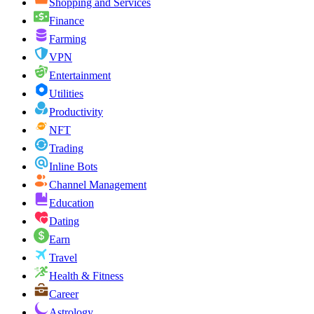
Shopping and Services
Finance
Farming
VPN
Entertainment
Utilities
Productivity
NFT
Trading
Inline Bots
Channel Management
Education
Dating
Earn
Travel
Health & Fitness
Career
Astrology