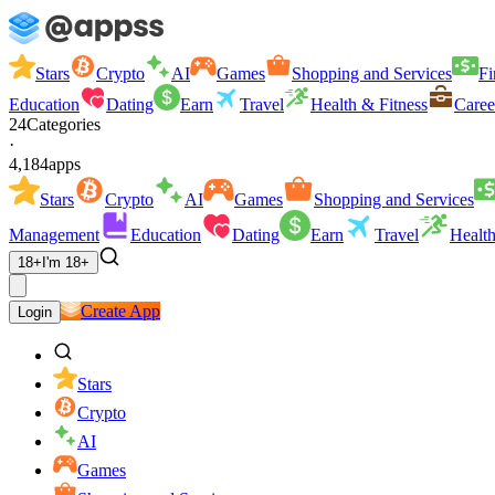
Stars
Crypto
AI
Games
Shopping and Services
Fi
Education
Dating
Earn
Travel
Health & Fitness
Caree
24
Categories
·
4,184
apps
Stars
Crypto
AI
Games
Shopping and Services
Management
Education
Dating
Earn
Travel
Health
18+
I'm 18+
Create App
Login
Stars
Crypto
AI
Games