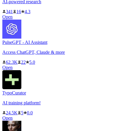
AI-powered research
341
16
4.3
Open
PulseGPT - AI Assistant
Access ChatGPT, Claude & more
62.3K
22
5.0
Open
TypoCurator
AI training platform!
24.5K
5
0.0
Open