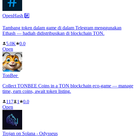
OpenHash #️⃣
Tambang token dalam game di dalam Telegram menggunakan
Ethash — hadiah didistribusikan di blockchain TON.
5.0K
0.0
Open
TonBee ️
Collect TONBEE Coins in a TON blockchain eco-game — manage
time, earn coins, await token listing.
117
1
0.0
Open
Trojan on Solana - Odysseus