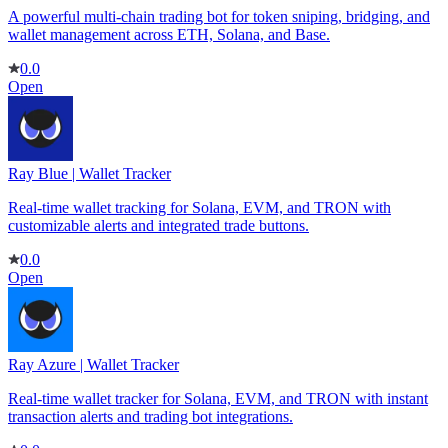
A powerful multi-chain trading bot for token sniping, bridging, and
wallet management across ETH, Solana, and Base.
0.0
Open
Ray Blue | Wallet Tracker
Real-time wallet tracking for Solana, EVM, and TRON with
customizable alerts and integrated trade buttons.
0.0
Open
Ray Azure | Wallet Tracker
Real-time wallet tracker for Solana, EVM, and TRON with instant
transaction alerts and trading bot integrations.