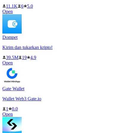
11.1K
6
5.0
Open
Dompet
Kirim dan tukarkan kripto!
39.5M
19
4.9
Open
Gate Wallet
Wallet Web3 Gate.io
1
0.0
Open