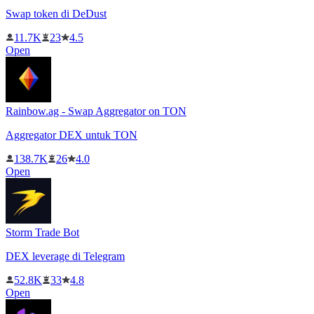
Swap token di DeDust
11.7K
23
4.5
Open
Rainbow.ag - Swap Aggregator on TON
Aggregator DEX untuk TON
138.7K
26
4.0
Open
Storm Trade Bot
DEX leverage di Telegram
52.8K
33
4.8
Open