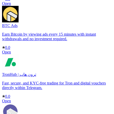
Open
BTC Ads
Earn Bitcoin by viewing ads every 15 minutes with instant
withdrawals and no investment required.
0.0
Open
TronHub | ترون هاب
Fast, secure, and KYC-free trading for Tron and digital vouchers
directly within Telegram.
0.0
Open