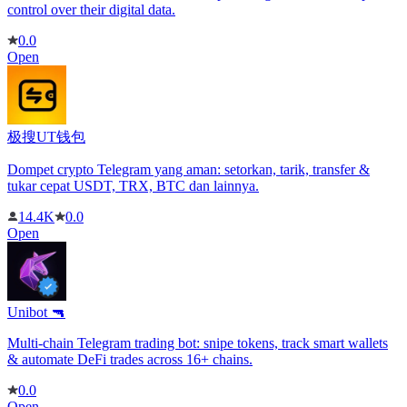
control over their digital data.
0.0
Open
极搜UT钱包
Dompet crypto Telegram yang aman: setorkan, tarik, transfer &
tukar cepat USDT, TRX, BTC dan lainnya.
14.4K
0.0
Open
Unibot 🔫
Multi-chain Telegram trading bot: snipe tokens, track smart wallets
& automate DeFi trades across 16+ chains.
0.0
Open