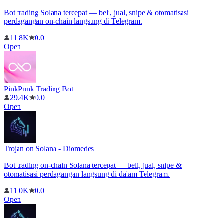
Bot trading Solana tercepat — beli, jual, snipe & otomatisasi
perdagangan on-chain langsung di Telegram.
11.8K
0.0
Open
PinkPunk Trading Bot
29.4K
0.0
Open
Trojan on Solana - Diomedes
Bot trading on-chain Solana tercepat — beli, jual, snipe &
otomatisasi perdagangan langsung di dalam Telegram.
11.0K
0.0
Open