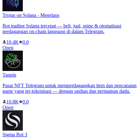
Trojan on Solana - Menelaus
Bot trading Solana tercepat — beli, jual, snipe & otomatisasi
perdagangan on-chain langsung di dalam Telegram.
10.4K
0.0
Open
Tanpin
Pasar NFT Telegram untuk memperdagangkan item dan pencapaian
game yang ter-tokenisasi — dengan undian dan permainan dadu.
10.8K
0.0
Open
Sigma Bot 3