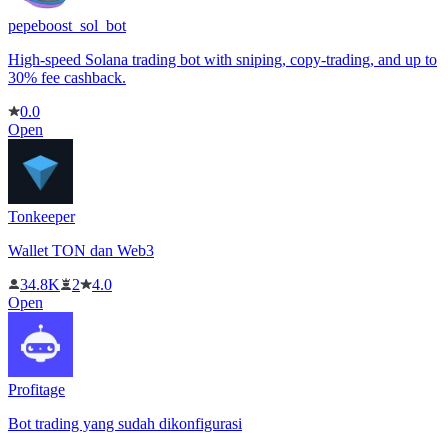
pepeboost_sol_bot
High-speed Solana trading bot with sniping, copy-trading, and up to
30% fee cashback.
0.0
Open
Tonkeeper
Wallet TON dan Web3
34.8K
2
4.0
Open
Profitage
Bot trading yang sudah dikonfigurasi