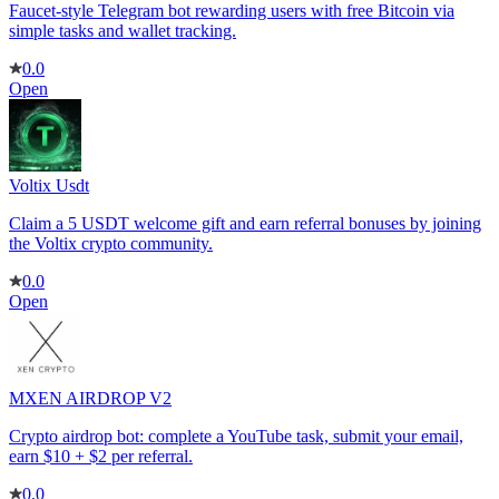
Faucet-style Telegram bot rewarding users with free Bitcoin via
simple tasks and wallet tracking.
0.0
Open
Voltix Usdt
Claim a 5 USDT welcome gift and earn referral bonuses by joining
the Voltix crypto community.
0.0
Open
MXEN AIRDROP V2
Crypto airdrop bot: complete a YouTube task, submit your email,
earn $10 + $2 per referral.
0.0