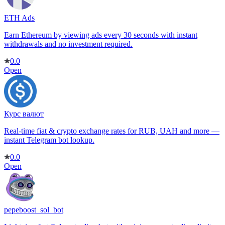
ETH Ads
Earn Ethereum by viewing ads every 30 seconds with instant
withdrawals and no investment required.
0.0
Open
Курс валют
Real-time fiat & crypto exchange rates for RUB, UAH and more —
instant Telegram bot lookup.
0.0
Open
pepeboost_sol_bot