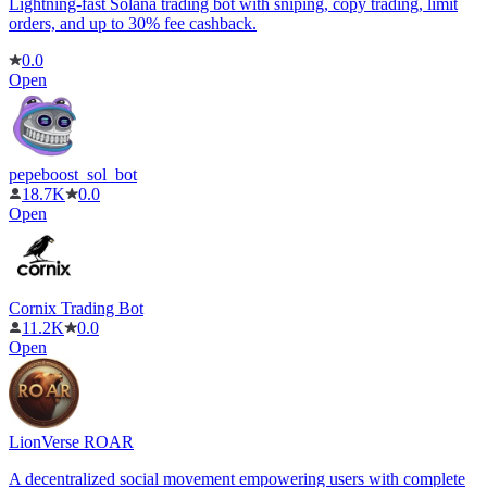
Lightning-fast Solana trading bot with sniping, copy trading, limit
orders, and up to 30% fee cashback.
0.0
Open
pepeboost_sol_bot
18.7K
0.0
Open
Cornix Trading Bot
11.2K
0.0
Open
LionVerse ROAR
A decentralized social movement empowering users with complete