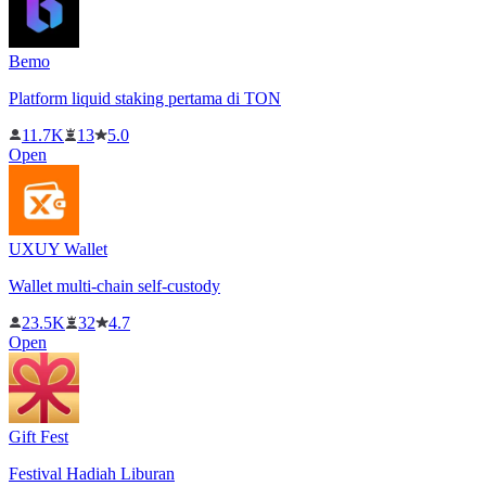
Bemo
Platform liquid staking pertama di TON
11.7K
13
5.0
Open
UXUY Wallet
Wallet multi-chain self-custody
23.5K
32
4.7
Open
Gift Fest
Festival Hadiah Liburan