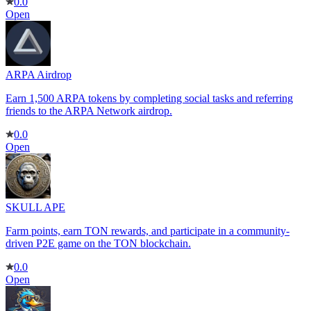
0.0
Open
ARPA Airdrop
Earn 1,500 ARPA tokens by completing social tasks and referring
friends to the ARPA Network airdrop.
0.0
Open
SKULL APE
Farm points, earn TON rewards, and participate in a community-
driven P2E game on the TON blockchain.
0.0
Open