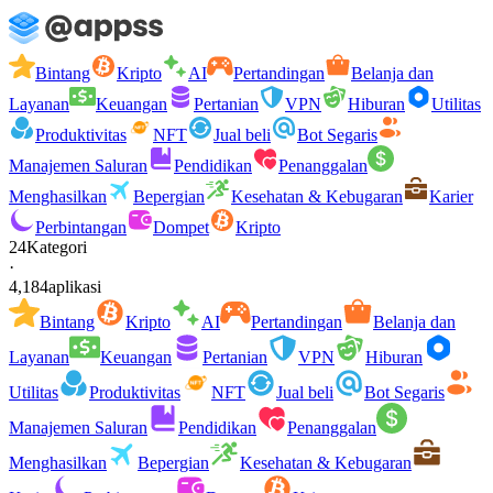
Bintang
Kripto
AI
Pertandingan
Belanja dan
Layanan
Keuangan
Pertanian
VPN
Hiburan
Utilitas
Produktivitas
NFT
Jual beli
Bot Segaris
Manajemen Saluran
Pendidikan
Penanggalan
Menghasilkan
Bepergian
Kesehatan & Kebugaran
Karier
Perbintangan
Dompet
Kripto
24
Kategori
·
4,184
aplikasi
Bintang
Kripto
AI
Pertandingan
Belanja dan
Layanan
Keuangan
Pertanian
VPN
Hiburan
Utilitas
Produktivitas
NFT
Jual beli
Bot Segaris
Manajemen Saluran
Pendidikan
Penanggalan
Menghasilkan
Bepergian
Kesehatan & Kebugaran