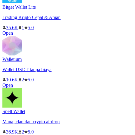
Bitget Wallet Lite
Trading Kripto Cepat & Aman
35.6K
1
5.0
Open
Walletium
Wallet USDT tanpa biaya
10.6K
2
5.0
Open
Spell Wallet
Mana, clan dan crypto airdrop
36.9K
2
5.0