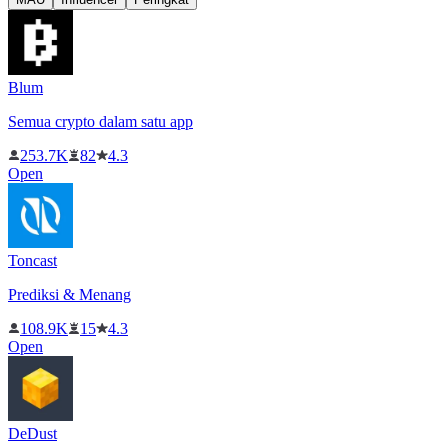
Blum
Semua crypto dalam satu app
253.7K
82
4.3
Open
Toncast
Prediksi & Menang
108.9K
15
4.3
Open
DeDust