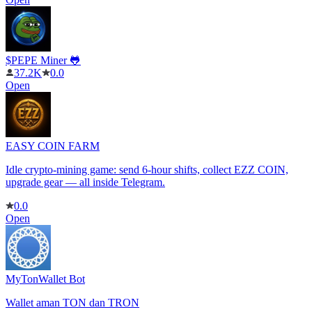
$PEPE Miner 🐸
37.2K
0.0
Open
EASY COIN FARM
Idle crypto-mining game: send 6-hour shifts, collect EZZ COIN,
upgrade gear — all inside Telegram.
0.0
Open
MyTonWallet Bot
Wallet aman TON dan TRON