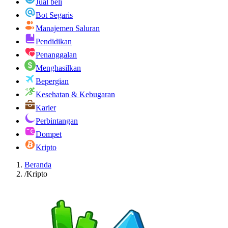
Jual beli
Bot Segaris
Manajemen Saluran
Pendidikan
Penanggalan
Menghasilkan
Bepergian
Kesehatan & Kebugaran
Karier
Perbintangan
Dompet
Kripto
Beranda
/
Kripto