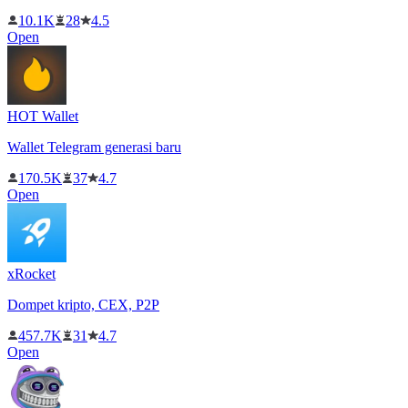
10.1K
28
4.5
Open
HOT Wallet
Wallet Telegram generasi baru
170.5K
37
4.7
Open
xRocket
Dompet kripto, CEX, P2P
457.7K
31
4.7
Open