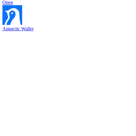
Open
Antarctic Wallet
Bayar dengan kode QR di semua toko dengan Antarctic Wallet
146.6K
3
5.0
Open
Bybit Mini App
Bonus 200 USDT di Bybit
10.2K
7
5.0
Open
EVAA Protocol App