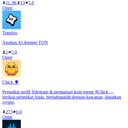
11.3K
13
5.0
Open
Tonpixo
Analisis AI dompet TON
1
5.0
Open
Chick 🐥
Peringkat profil Telegram & permainan koin meme $Chick —
periksa peringkat Anda, bergabunglah dengan kawanan, dapatkan
crypto.
273
0.0
Open