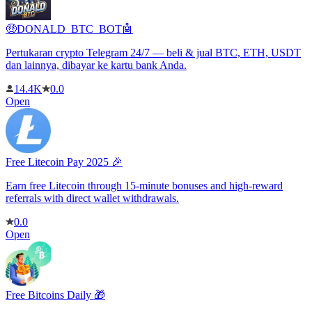
🤑DONALD_BTC_BOT🤖
Pertukaran crypto Telegram 24/7 — beli & jual BTC, ETH, USDT
dan lainnya, dibayar ke kartu bank Anda.
14.4K
0.0
Open
Free Litecoin Pay 2025 🎉
Earn free Litecoin through 15-minute bonuses and high-reward
referrals with direct wallet withdrawals.
0.0
Open
Free Bitcoins Daily 🎁