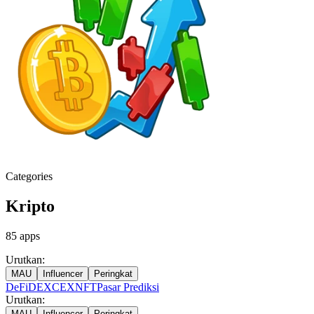
Categories
Kripto
85
apps
Urutkan:
MAU
Influencer
Peringkat
DeFi
DEX
CEX
NFT
Pasar Prediksi
Urutkan:
MAU
Influencer
Peringkat