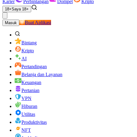
Karier
Perbintangan
Dompet
Kripto
18+
Saya 18+
Buat Aplikasi
Masuk
Bintang
Kripto
AI
Pertandingan
Belanja dan Layanan
Keuangan
Pertanian
VPN
Hiburan
Utilitas
Produktivitas
NFT