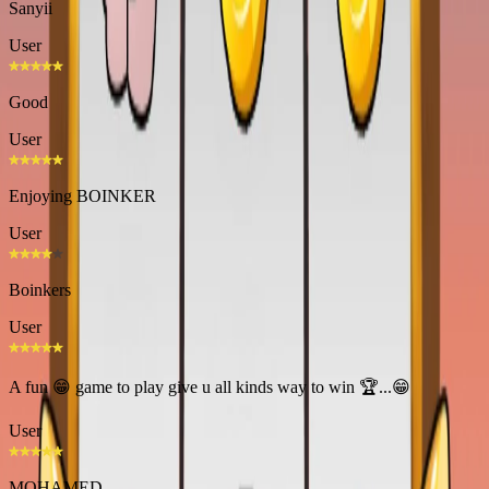
Sanyii
User
Good
User
Enjoying BOINKER
User
Boinkers
User
A fun 😁 game to play give u all kinds way to win 🏆...😁
User
MOHAMED