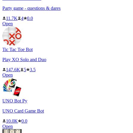
Party game - questions & dares
11.7K
4
0.0
Open
Tic Tac Toe Bot
Play XO Solo and Duo
147.6K
5
3.5
Open
UNO Bot Py
UNO Card Game Bot
10.0K
0.0
Open