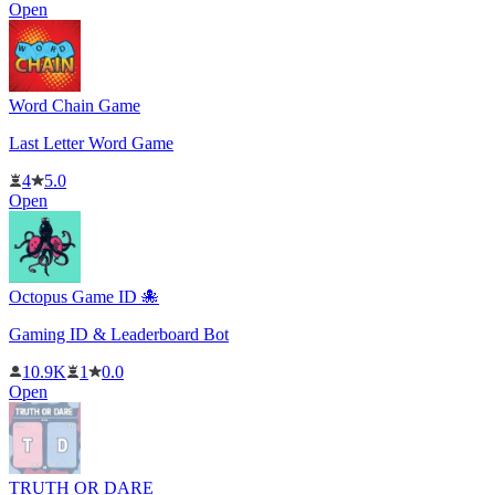
Open
Word Chain Game
Last Letter Word Game
4
5.0
Open
Octopus Game ID 🐙
Gaming ID & Leaderboard Bot
10.9K
1
0.0
Open
TRUTH OR DARE