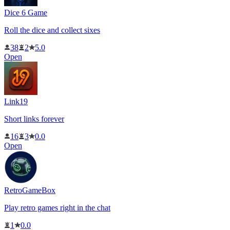
Dice 6 Game
Roll the dice and collect sixes
38
2
5.0
Open
Link19
Short links forever
16
3
0.0
Open
RetroGameBox
Play retro games right in the chat
1
0.0