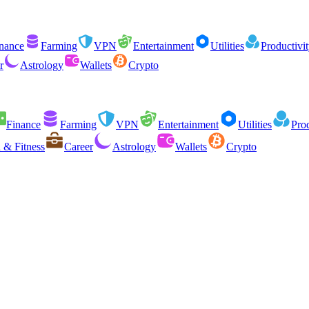
nance
Farming
VPN
Entertainment
Utilities
Productivi
r
Astrology
Wallets
Crypto
Finance
Farming
VPN
Entertainment
Utilities
Prod
 & Fitness
Career
Astrology
Wallets
Crypto