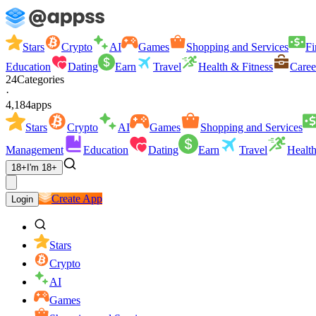
Stars
Crypto
AI
Games
Shopping and Services
Fi
Education
Dating
Earn
Travel
Health & Fitness
Caree
24
Categories
·
4,184
apps
Stars
Crypto
AI
Games
Shopping and Services
Management
Education
Dating
Earn
Travel
Health
18+
I'm 18+
Create App
Login
Stars
Crypto
AI
Games