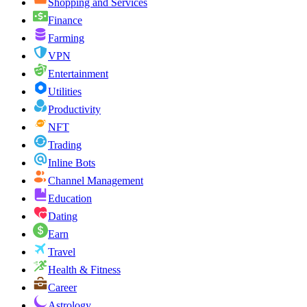
Shopping and Services
Finance
Farming
VPN
Entertainment
Utilities
Productivity
NFT
Trading
Inline Bots
Channel Management
Education
Dating
Earn
Travel
Health & Fitness
Career
Astrology