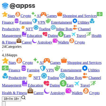
Stars
Crypto
AI
Games
Shopping and Services
Finance
Farming
VPN
Entertainment
Utilities
Productivity
NFT
Trading
Inline Bots
Channel
Management
Education
Dating
Earn
Travel
Health
& Fitness
Career
Astrology
Wallets
Crypto
24
Categories
·
4,184
apps
Stars
Crypto
AI
Games
Shopping and Services
Finance
Farming
VPN
Entertainment
Utilities
Productivity
NFT
Trading
Inline Bots
Channel
Management
Education
Dating
Earn
Travel
Health & Fitness
Career
Astrology
Wallets
Crypto
18+
I'm 18+