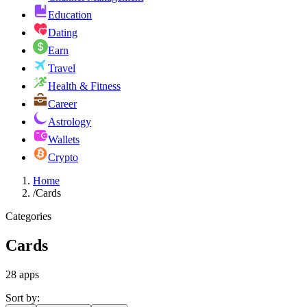
Education
Dating
Earn
Travel
Health & Fitness
Career
Astrology
Wallets
Crypto
Home
/
Cards
Categories
Cards
28
apps
Sort by: