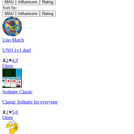
MAU
Influencers
Rating
Sort by:
MAU
Influencers
Rating
Uno Match
UNO 1v1 duel
2
4.9
Open
Solitaire Classic
Classic Solitaire for everyone
1
5.0
Open