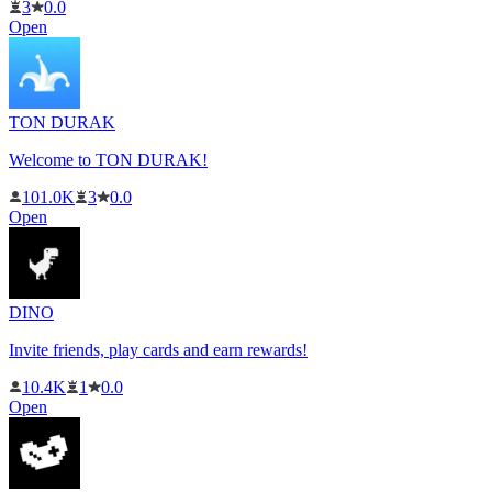
3
0.0
Open
TON DURAK
Welcome to TON DURAK!
101.0K
3
0.0
Open
DINO
Invite friends, play cards and earn rewards!
10.4K
1
0.0
Open