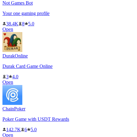
Not Games Bot
Your one gaming profile
38.4K
8
5.0
Open
DurakOnline
Durak Card Game Online
3
4.0
Open
ChainPoker
Poker Game with USDT Rewards
142.7K
6
5.0
Open