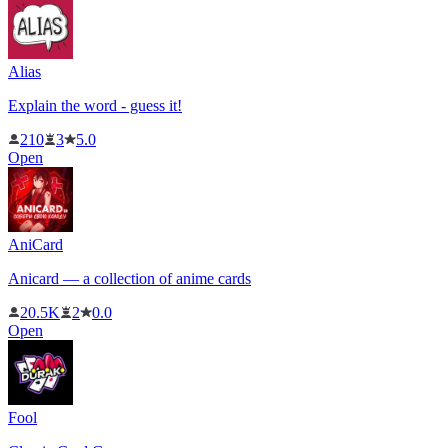
Alias
Explain the word - guess it!
210
3
5.0
Open
AniCard
Anicard — a collection of anime cards
20.5K
2
0.0
Open
Fool