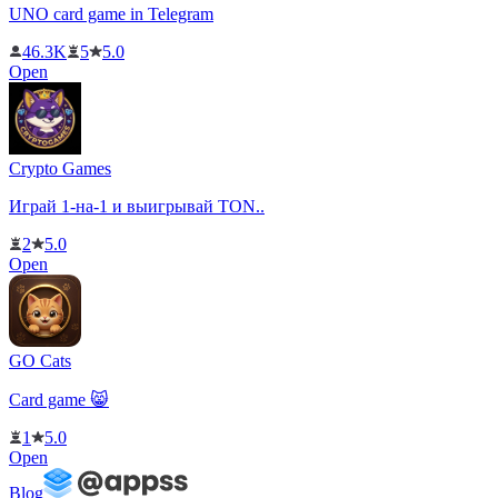
UNO card game in Telegram
46.3K
5
5.0
Open
Crypto Games
Играй 1-на-1 и выигрывай TON..
2
5.0
Open
GO Cats
Card game 😸
1
5.0
Open
Blog