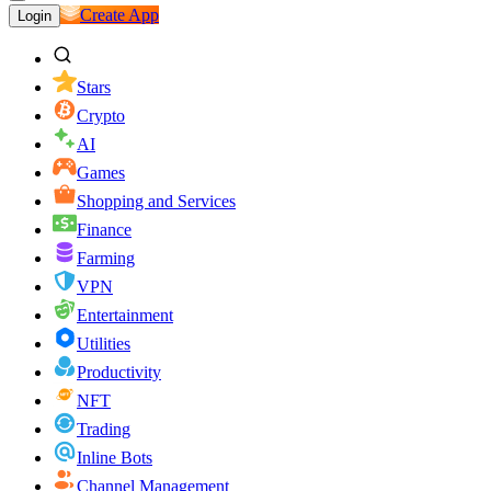
Create App
Login
Stars
Crypto
AI
Games
Shopping and Services
Finance
Farming
VPN
Entertainment
Utilities
Productivity
NFT
Trading
Inline Bots
Channel Management