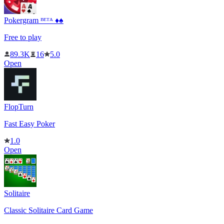
Pokergram ᴮᴱᵀᴬ ♦️♠️
Free to play
89.3K
16
5.0
Open
FlopTurn
Fast Easy Poker
1.0
Open
Solitaire
Classic Solitaire Card Game