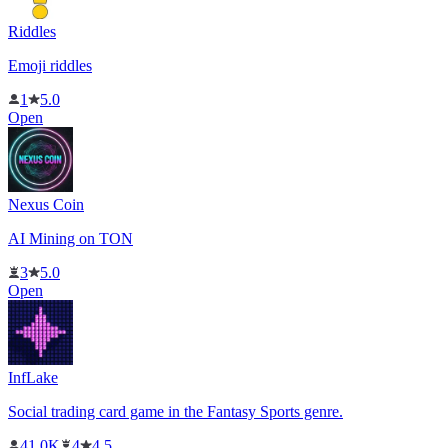
Riddles
Emoji riddles
1
5.0
Open
Nexus Coin
AI Mining on TON
3
5.0
Open
InfLake
Social trading card game in the Fantasy Sports genre.
41.0K
4
4.5