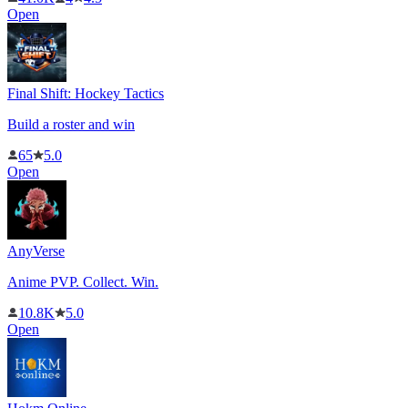
Open
Final Shift: Hockey Tactics
Build a roster and win
65
5.0
Open
AnyVerse
Anime PVP. Collect. Win.
10.8K
5.0
Open