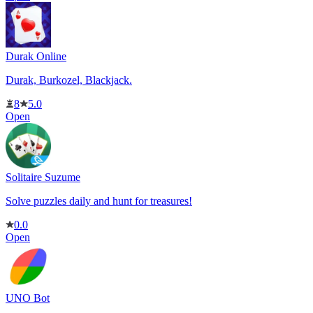
Durak Online
Durak, Burkozel, Blackjack.
8
5.0
Open
Solitaire Suzume
Solve puzzles daily and hunt for treasures!
0.0
Open
UNO Bot