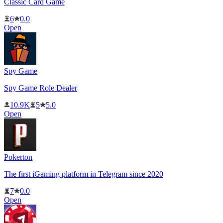
Classic Card Game
6
0.0
Open
Spy Game
Spy Game Role Dealer
10.9K
5
5.0
Open
Pokerton
The first iGaming platform in Telegram since 2020
7
0.0
Open