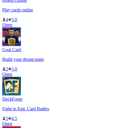
Hokm Online
Play cards online
4
5.0
Open
Goal Card
Build your dream team
2
5.0
Open
DeckForge
Fight in Epic Card Battles
5
4.5
Open