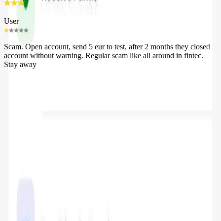
2
reviews
User
Scam. Open account, send 5 eur to test, after 2 months they closed
account without warning. Regular scam like all around in fintec.
Stay away
Write a Review
Submit Review
You May Also Like
EVAA Protocol App